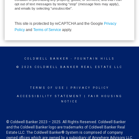
opt out of text messages by texting “stop” (message fees may apply),
and emails by selecting “unsubscribe”.
This site is protected by reCAPTCHA and the Google
Privacy
Policy
and
Terms of Service
apply.
COLDWELL BANKER
- FOUNTAIN HILLS
© 2026 COLDWELL BANKER REAL ESTATE LLC
TERMS OF USE
|
PRIVACY POLICY
ACCESSIBILITY STATEMENT
|
FAIR HOUSING
NOTICE
© Coldwell Banker 2023 – 2025. All Rights Reserved. Coldwell Banker
and the Coldwell Banker logo are trademarks of Coldwell Banker Real
Estate LLC. The Coldwell Banker® System is comprised of company
owned offices which are owned by a subsidiary of Anywhere Advisors LLC