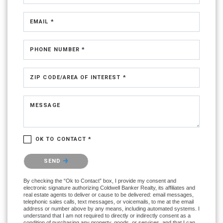
EMAIL *
PHONE NUMBER *
ZIP CODE/AREA OF INTEREST *
MESSAGE
OK TO CONTACT *
Please confirm that you are not a robot.
SEND
By checking the “Ok to Contact” box, I provide my consent and
electronic signature authorizing Coldwell Banker Realty, its affiliates and
real estate agents to deliver or cause to be delivered: email messages,
telephonic sales calls, text messages, or voicemails, to me at the email
address or number above by any means, including automated systems. I
understand that I am not required to directly or indirectly consent as a
condition of purchasing any property, goods, or services, and that I can