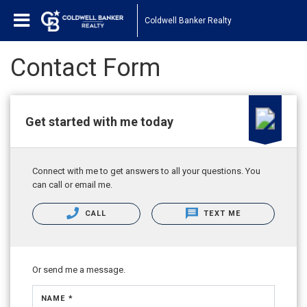
Coldwell Banker Realty
Contact Form
Get started with me today
Connect with me to get answers to all your questions. You
can call or email me.
CALL
TEXT ME
Or send me a message.
NAME *