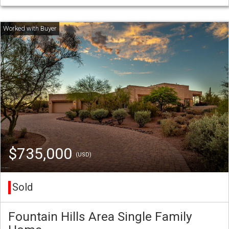
$735,000
(USD)
Sold
Fountain Hills Area Single Family