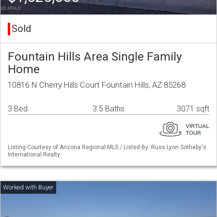
Sold
Fountain Hills Area Single Family
Home
10816 N Cherry Hills Court Fountain Hills, AZ 85268
3 Bed
3.5 Baths
3071 sqft
Listing Courtesy of Arizona Regional MLS / Listed By: Russ Lyon Sotheby's
International Realty