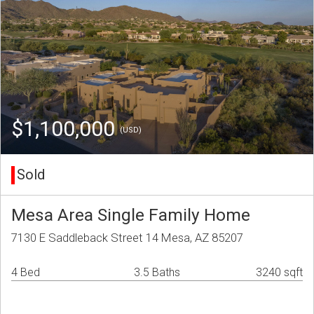
$1,100,000
(USD)
Sold
Mesa Area Single Family Home
7130 E Saddleback Street 14 Mesa, AZ 85207
4 Bed
3.5 Baths
3240 sqft