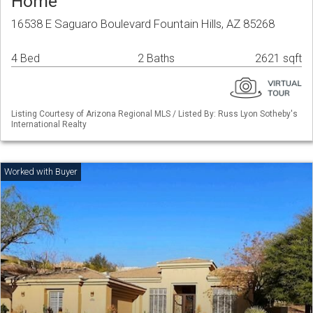
Home
16538 E Saguaro Boulevard Fountain Hills, AZ 85268
4 Bed
2 Baths
2621 sqft
Listing Courtesy of Arizona Regional MLS / Listed By: Russ Lyon Sotheby's
International Realty