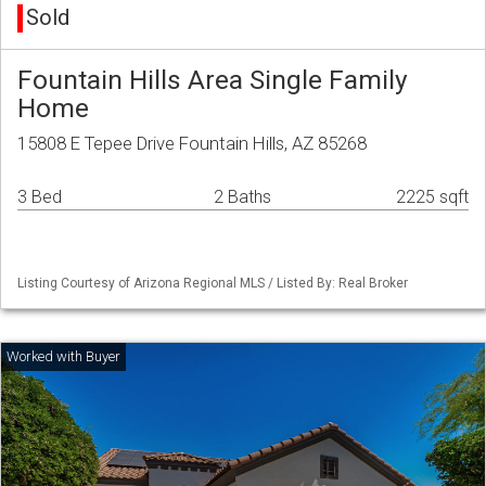
Sold
Fountain Hills Area Single Family
Home
15808 E Tepee Drive Fountain Hills, AZ 85268
3 Bed
2 Baths
2225 sqft
Listing Courtesy of Arizona Regional MLS / Listed By: Real Broker