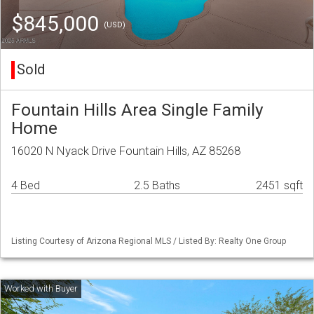
$845,000
(USD)
Sold
Fountain Hills Area Single Family
Home
16020 N Nyack Drive Fountain Hills, AZ 85268
4 Bed
2.5 Baths
2451 sqft
Listing Courtesy of Arizona Regional MLS / Listed By: Realty One Group