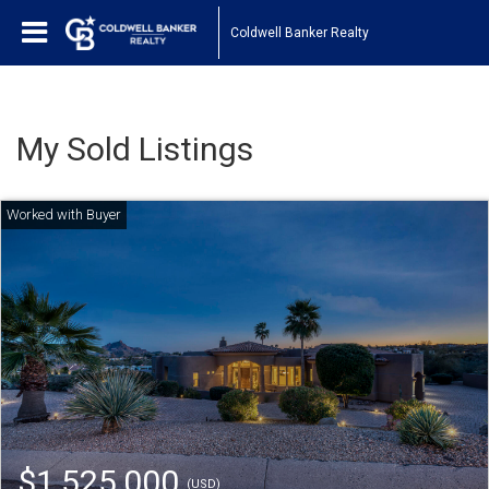
Coldwell Banker Realty
My Sold Listings
$1,525,000
(USD)