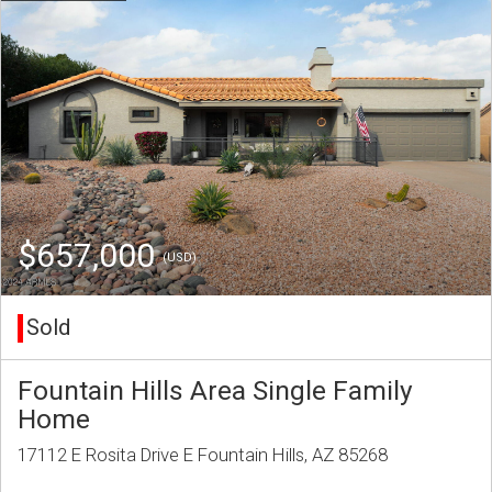
$657,000
(USD)
Sold
Fountain Hills Area Single Family
Home
17112 E Rosita Drive E Fountain Hills, AZ 85268