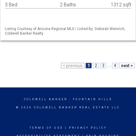
3 Bed
2 Baths
1312 sqft
Listing Courtesy of Arizona Regional MLS / Listed By: Deborah Weinrich,
Coldwell Banker Realty
< previous
1
2
3
...
4
next >
COLDWELL BANKER
- FOUNTAIN HILLS
© 2026 COLDWELL BANKER REAL ESTATE LLC
TERMS OF USE
|
PRIVACY POLICY