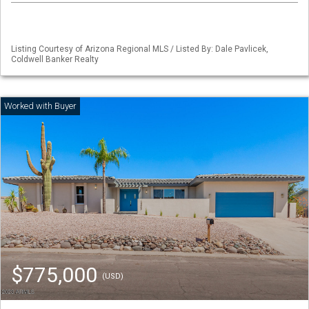
Listing Courtesy of Arizona Regional MLS / Listed By: Dale Pavlicek,
Coldwell Banker Realty
$775,000
(USD)