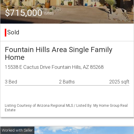
$715,000
(USD)
Sold
Fountain Hills Area Single Family
Home
15538 E Cactus Drive Fountain Hills, AZ 85268
3 Bed
2 Baths
2025 sqft
Listing Courtesy of Arizona Regional MLS / Listed By: My Home Group Real
Estate