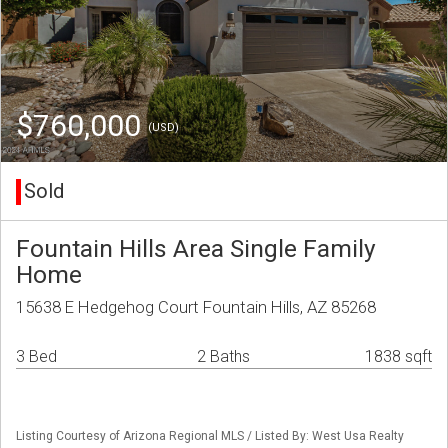
$760,000
(USD)
Sold
Fountain Hills Area Single Family
Home
15638 E Hedgehog Court Fountain Hills, AZ 85268
3 Bed
2 Baths
1838 sqft
Listing Courtesy of Arizona Regional MLS / Listed By: West Usa Realty