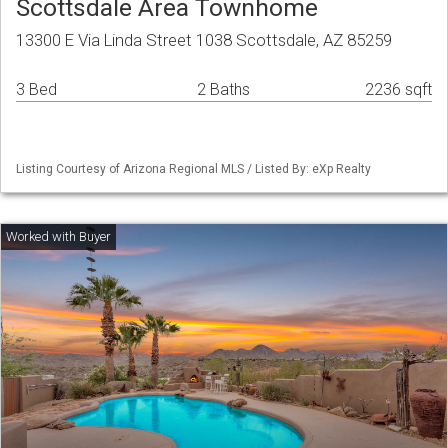
Scottsdale Area Townhome
13300 E Via Linda Street 1038 Scottsdale, AZ 85259
3 Bed
2 Baths
2236 sqft
Listing Courtesy of Arizona Regional MLS / Listed By: eXp Realty