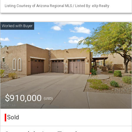
Listing Courtesy of Arizona Regional MLS / Listed By: eXp Realty
$910,000
(USD)
Sold