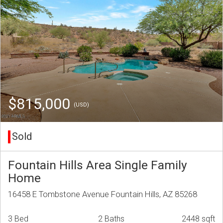
$815,000
(USD)
Sold
Fountain Hills Area Single Family
Home
16458 E Tombstone Avenue Fountain Hills, AZ 85268
3 Bed
2 Baths
2448 sqft